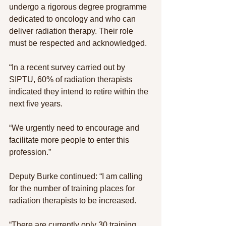
undergo a rigorous degree programme 
dedicated to oncology and who can 
deliver radiation therapy. Their role 
must be respected and acknowledged.
“In a recent survey carried out by 
SIPTU, 60% of radiation therapists 
indicated they intend to retire within the 
next five years.
“We urgently need to encourage and 
facilitate more people to enter this 
profession.”
Deputy Burke continued: “I am calling 
for the number of training places for 
radiation therapists to be increased.
“There are currently only 30 training 