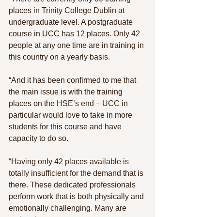
places in Trinity College Dublin at 
undergraduate level. A postgraduate 
course in UCC has 12 places. Only 42 
people at any one time are in training in 
this country on a yearly basis.
“And it has been confirmed to me that 
the main issue is with the training 
places on the HSE’s end – UCC in 
particular would love to take in more 
students for this course and have 
capacity to do so.
“Having only 42 places available is 
totally insufficient for the demand that is 
there. These dedicated professionals 
perform work that is both physically and 
emotionally challenging. Many are 