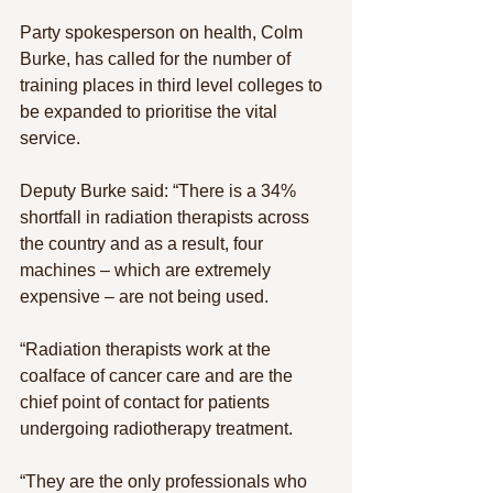
Party spokesperson on health, Colm 
Burke, has called for the number of 
training places in third level colleges to 
be expanded to prioritise the vital 
service.
Deputy Burke said: “There is a 34% 
shortfall in radiation therapists across 
the country and as a result, four 
machines – which are extremely 
expensive – are not being used.
“Radiation therapists work at the 
coalface of cancer care and are the 
chief point of contact for patients 
undergoing radiotherapy treatment.
“They are the only professionals who 