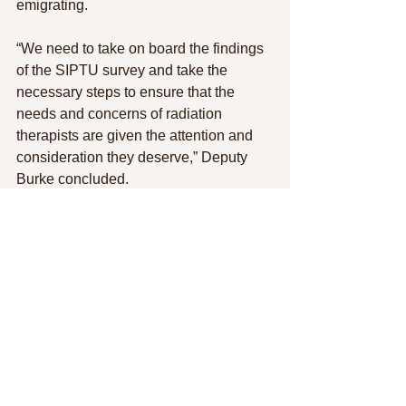
emigrating.
“We need to take on board the findings 
of the SIPTU survey and take the 
necessary steps to ensure that the 
needs and concerns of radiation 
therapists are given the attention and 
consideration they deserve,” Deputy 
Burke concluded.
See All
Recent Posts