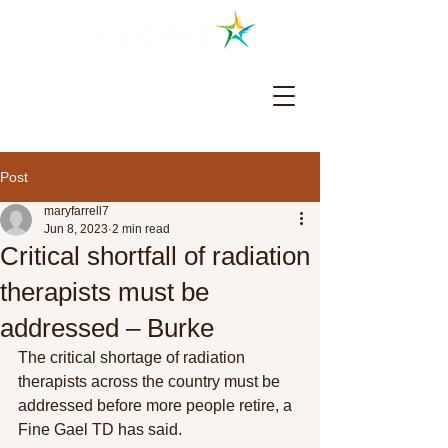
Colm Burke TD - Cork North Central
Post
maryfarrell7
Jun 8, 2023
2 min read
Critical shortfall of radiation
therapists must be
addressed – Burke
The critical shortage of radiation 
therapists across the country must be 
addressed before more people retire, a 
Fine Gael TD has said.