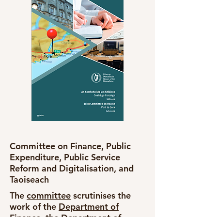
Committee on Finance, Public
Expenditure, Public Service
Reform and Digitalisation, and
Taoiseach
The
committee
scrutinises the
work of the
Department of