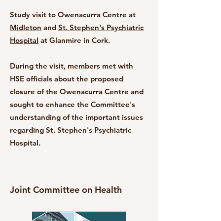
Study visit
to
Owenacurra Centre at
Midleton
and
St. Stephen's Psychiatric
Hospital
at Glanmire in Cork.
During the visit, members met with
HSE officials about the proposed
closure of the Owenacurra Centre and
sought to enhance the Committee's
understanding of the important issues
regarding St. Stephen's Psychiatric
Hospital.
Joint Committee on Health