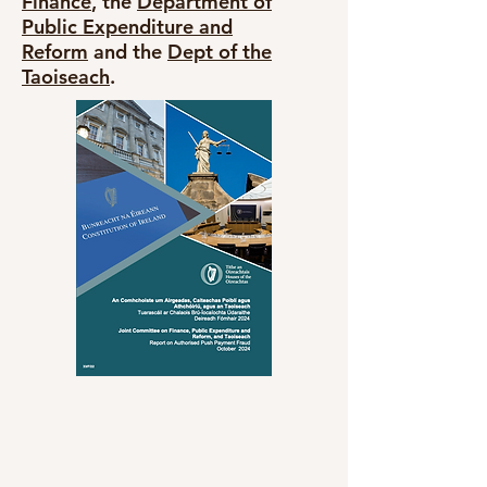
Finance
, the
Department of
Public Expenditure and
Reform
and the
Dept of the
Taoiseach
.