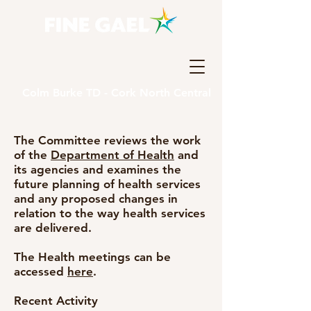
Colm Burke TD - Cork North Central
The Committee reviews the work
of the
Department of Health
and
its agencies and examines the
future planning of health services
and any proposed changes in
relation to the way health services
are delivered.
The Health meetings can be
accessed
here
.
Recent Activity